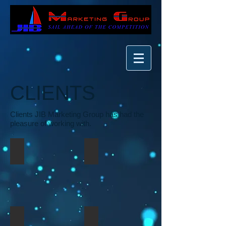
CLIENTS
Clients JIB Marketing Group has had the
pleasure of working with.
Bridge Da Gap Movement, Inc.
HEI Film Group
HEI Investment Group
Log On Production & Records