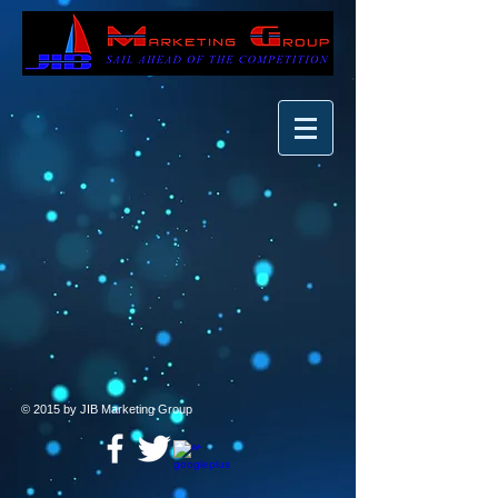
© 2015 by JIB Marketing Group